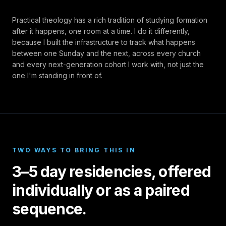
Practical theology has a rich tradition of studying formation
after it happens, one room at a time. I do it differently,
because I built the infrastructure to track what happens
between one Sunday and the next, across every church
and every next-generation cohort I work with, not just the
one I'm standing in front of.
TWO WAYS TO BRING THIS IN
3–5 day residencies, offered
individually or as a paired
sequence.