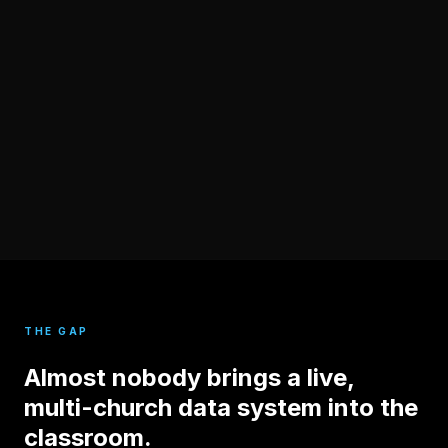
THE GAP
Almost nobody brings a live,
multi-church data system into the
classroom.