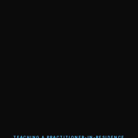
TEACHING & PRACTITIONER-IN-RESIDENCE