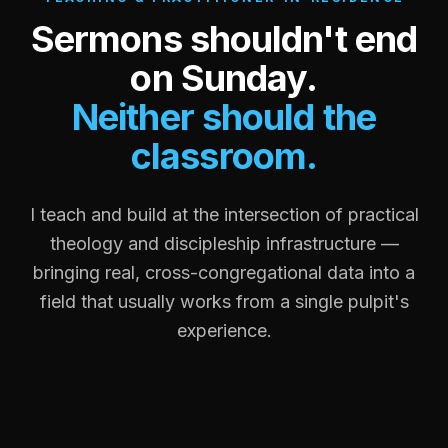
Sermons shouldn't end
on Sunday.
Neither should the
classroom.
I teach and build at the intersection of practical
theology and discipleship infrastructure —
bringing real, cross-congregational data into a
field that usually works from a single pulpit's
experience.