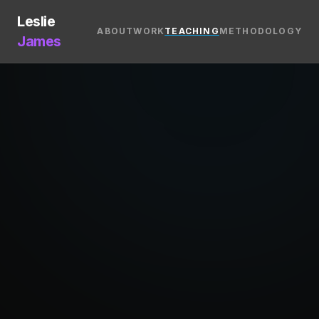
Leslie
ABOUT
WORK
TEACHING
METHODOLOGY
James