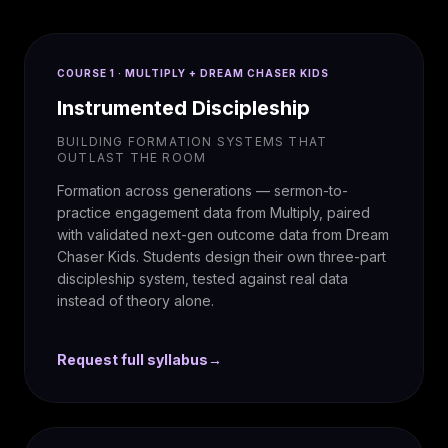
COURSE 1 · MULTIPLY + DREAM CHASER KIDS
Instrumented Discipleship
BUILDING FORMATION SYSTEMS THAT
OUTLAST THE ROOM
Formation across generations — sermon-to-
practice engagement data from Multiply, paired
with validated next-gen outcome data from Dream
Chaser Kids. Students design their own three-part
discipleship system, tested against real data
instead of theory alone.
Request full syllabus
→