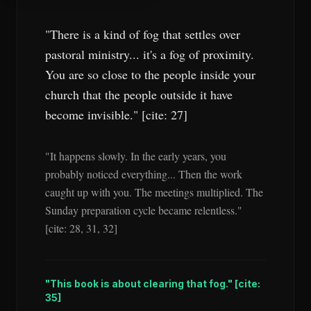
"There is a kind of fog that settles over
pastoral ministry... it's a fog of proximity.
You are so close to the people inside your
church that the people outside it have
become invisible." [cite: 27]
"It happens slowly. In the early years, you
probably noticed everything... Then the work
caught up with you. The meetings multiplied. The
Sunday preparation cycle became relentless."
[cite: 28, 31, 32]
"This book is about clearing that fog." [cite:
35]