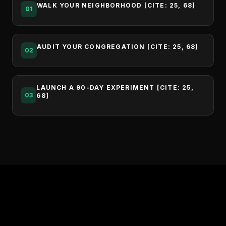
WALK YOUR NEIGHBORHOOD [CITE: 25, 68]
01
AUDIT YOUR CONGREGATION [CITE: 25, 68]
02
LAUNCH A 90-DAY EXPERIMENT [CITE: 25,
03
68]