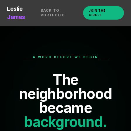
Leslie
BACK TO
JOIN THE
PORTFOLIO
CIRCLE
James
A WORD BEFORE WE BEGIN
The
neighborhood
became
background.