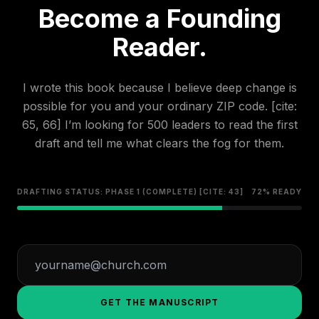
Become a Founding
Reader.
I wrote this book because I believe deep change is
possible for you and your ordinary ZIP code. [cite:
65, 66] I’m looking for 500 leaders to read the first
draft and tell me what clears the fog for them.
DRAFTING STATUS: PHASE 1 (COMPLETE) [CITE: 43]
72% READY
GET THE MANUSCRIPT