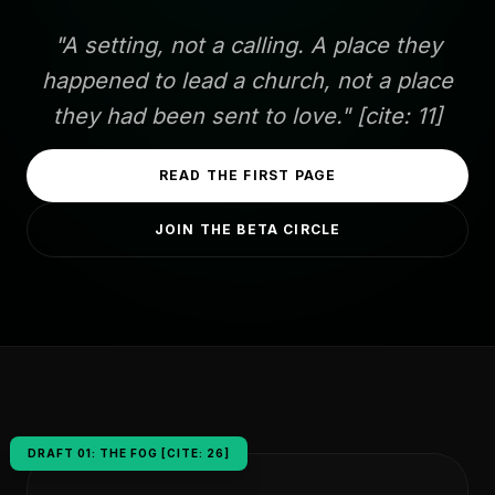
"A setting, not a calling. A place they
happened to lead a church, not a place
they had been sent to love." [cite: 11]
READ THE FIRST PAGE
JOIN THE BETA CIRCLE
DRAFT 01: THE FOG [CITE: 26]