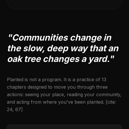
"Communities change in
the slow, deep way that an
oak tree changes a yard."
Planted is not a program. It is a practice of 13
chapters designed to move you through three
actions: seeing your place, reading your community,
and acting from where you've been planted. [cite:
24, 67]